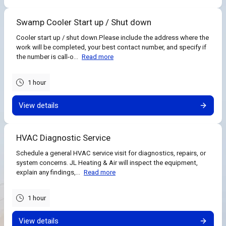
Swamp Cooler Start up / Shut down
Cooler start up / shut down.Please include the address where the
work will be completed, your best contact number, and specify if
the number is call-o...
Read more
1 hour
View details
HVAC Diagnostic Service
Schedule a general HVAC service visit for diagnostics, repairs, or
system concerns. JL Heating & Air will inspect the equipment,
explain any findings,...
Read more
1 hour
View details