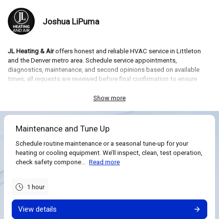
Joshua LiPuma
JL Heating & Air
offers honest and reliable HVAC service in Littleton
and the Denver metro area. Schedule service appointments,
diagnostics, maintenance, and second opinions based on available
times; all requests are reviewed before final confirmation to ensure
proper timing and travel.
Show more
What you can book:
diagnostic visits, system estimates or
replacements, maintenance/tune-ups, and second opinions, free
estimates. Each appointment is reviewed for feasibility and confirmed
Maintenance and Tune Up
after assessment of your request.
Schedule routine maintenance or a seasonal tune-up for your
heating or cooling equipment. We’ll inspect, clean, test operation,
check safety compone...
Read more
1 hour
View details