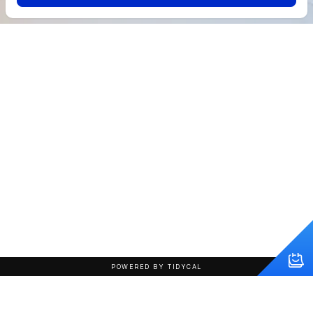
POWERED BY TIDYCAL