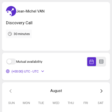
Jean-Michel VAN
Discovery Call
30 minutes
Mutual availability
(+00:00) UTC - UTC
August
SUN
MON
TUE
WED
THU
FRI
SAT