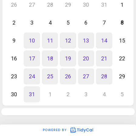
26
27
28
29
30
31
1
2
3
4
5
6
7
8
9
10
11
12
13
14
15
16
17
18
19
20
21
22
23
24
25
26
27
28
29
30
31
1
2
3
4
5
POWERED BY