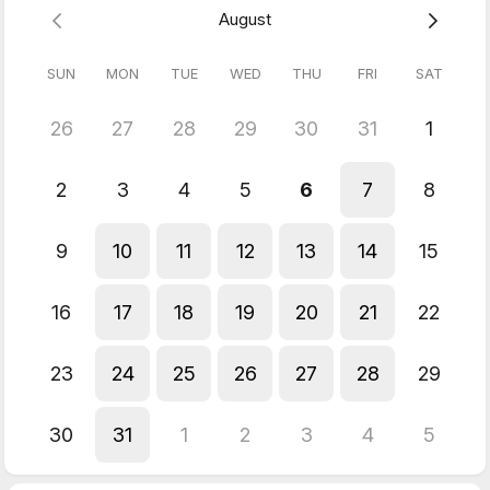
August
Only £149.00
SUN
MON
TUE
WED
THU
FRI
SAT
26
27
28
29
30
31
1
2
3
4
5
6
7
8
9
10
11
12
13
14
15
16
17
18
19
20
21
22
23
24
25
26
27
28
29
30
31
1
2
3
4
5