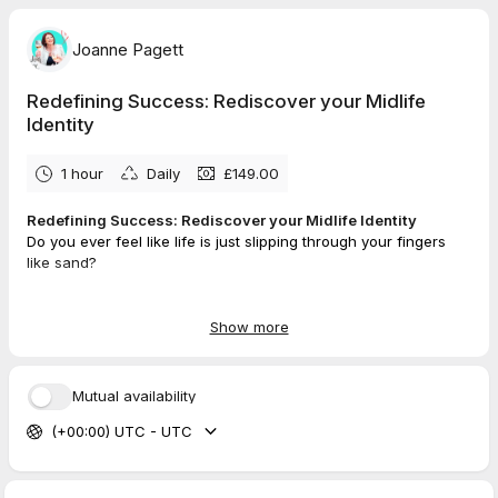
Joanne Pagett
Redefining Success: Rediscover your Midlife
Identity
1 hour
Daily
£149.00
Redefining Success: Rediscover your Midlife Identity
Do you ever feel like life is just slipping through your fingers
like sand?
Think of a time when you ......
Show more
✨Woke up feeling free
✨Energised, strong, full of va-va-voom
✨Connected and in control of your future
Mutual availability
✨Courage to take your life in the direction you want it to go
(+00:00) UTC - UTC
✨Knowing which way to go as you face a career crossroad
✨A
ccelerated mindset
Now, think how it would feel to go back there...