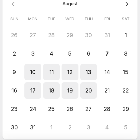
August
ensure we are the right fit to work together.
SUN
MON
TUE
WED
THU
FRI
SAT
This will be a video chat; feel free to come as you are. When
it's time to connect, please use this Google Meet invitation:
https://meet.google.com/acc-xamk-dox
26
27
28
29
30
31
1
Looking forward to connecting soon!
2
3
4
5
6
7
8
Thanks,
Jodi
9
10
11
12
13
14
15
**Please note, due to limited availability, please provide a
minimum 24-hour notice to reschedule.**
16
17
18
19
20
21
22
23
24
25
26
27
28
29
30
31
1
2
3
4
5