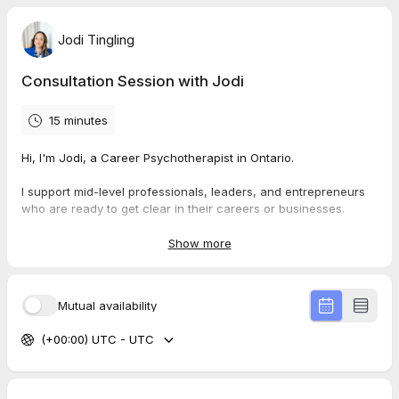
Jodi Tingling
Consultation Session with Jodi
15 minutes
Hi, I'm Jodi, a Career Psychotherapist in Ontario.
I support mid-level professionals, leaders, and entrepreneurs
who are ready to get clear in their careers or businesses.
This consultation will allow us to discover your needs and
Show more
explore how I can support you in your career journey.
In this session, we will:
Mutual availability
Explore your
current career needs
(+00:00) UTC - UTC
Where you need the
most support
How I can work with you to
support your career direction
Walk you through my
transformative career counselling
program
, my rates, insurance coverage, and approach to