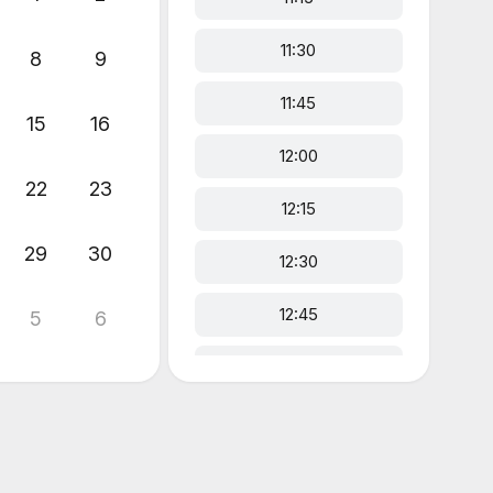
11:30
8
9
11:45
15
16
12:00
22
23
12:15
29
30
12:30
12:45
5
6
13:00
13:15
13:30