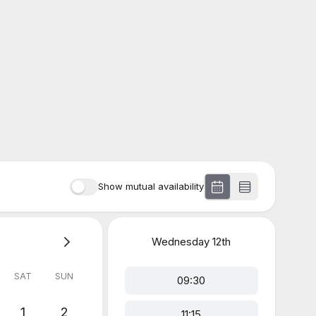
Show mutual availability
Wednesday
12th
SAT
SUN
09:30
1
2
11:15