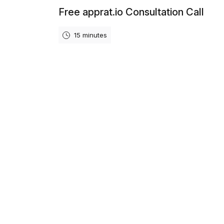
Free apprat.io Consultation Call
15 minutes