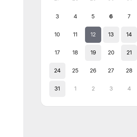
3
4
5
6
7
10
11
12
13
14
17
18
19
20
21
24
25
26
27
28
31
1
2
3
4