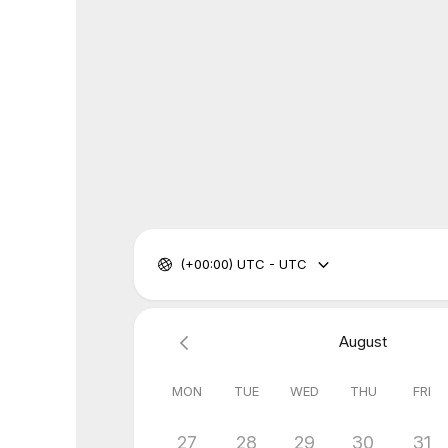
(+00:00) UTC - UTC
August
MON
TUE
WED
THU
FRI
27
28
29
30
31