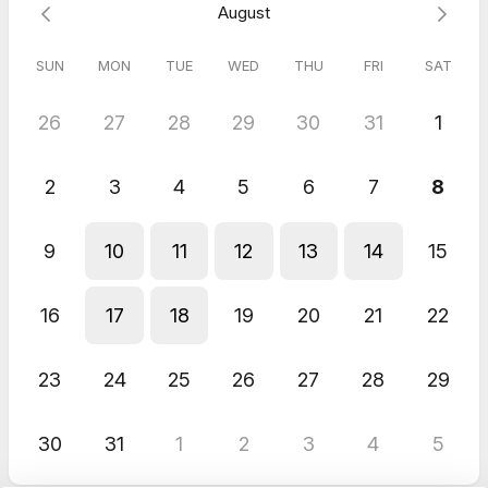
August
SUN
MON
TUE
WED
THU
FRI
SAT
26
27
28
29
30
31
1
2
3
4
5
6
7
8
9
10
11
12
13
14
15
16
17
18
19
20
21
22
23
24
25
26
27
28
29
30
31
1
2
3
4
5