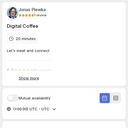
Jonas Plewka
1
review
Digital Coffee
20 minutes
Let's meet and connect
5.0
(
1
review
)
Show more
Linus
Jul 2026
Digital Coffee
Mutual availability
Jonas is great!
(+00:00) UTC - UTC