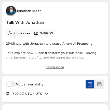
Jonathan Mast
Talk With Jonathan
25 minutes
$499.00
25-Minute with Jonathan to discuss AI and AI Prompting:
Let's explore how AI can transform your business - saving
time, increasing profits, and delivering more value.
This investment ensures we both come prepared to make the
Show more
most of our brief but productive session.
Mutual availability
(+00:00) UTC - UTC