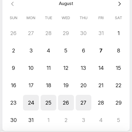
August
SUN
MON
TUE
WED
THU
FRI
SAT
26
27
28
29
30
31
1
2
3
4
5
6
7
8
9
10
11
12
13
14
15
16
17
18
19
20
21
22
23
24
25
26
27
28
29
30
31
1
2
3
4
5