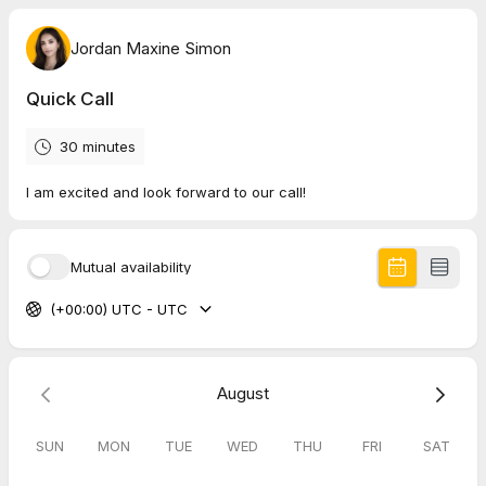
Jordan Maxine Simon
Quick Call
30 minutes
I am excited and look forward to our call!
Mutual availability
(+00:00) UTC - UTC
August
SUN
MON
TUE
WED
THU
FRI
SAT