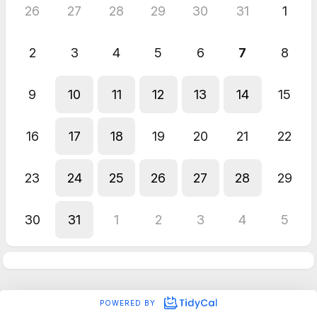
26
27
28
29
30
31
1
2
3
4
5
6
7
8
9
10
11
12
13
14
15
16
17
18
19
20
21
22
23
24
25
26
27
28
29
30
31
1
2
3
4
5
POWERED BY