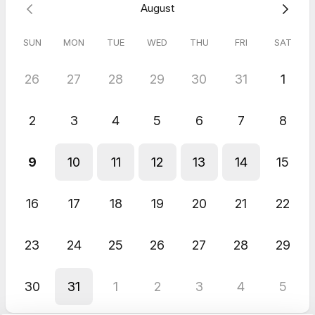
August
Very friendly - excited for the conversation!
Kelly
Apr 2026
SUN
MON
TUE
WED
THU
FRI
SAT
ERDI Follow-Up Chat
26
27
28
29
30
31
1
Great chat that was very informative.
2
3
4
5
6
7
8
9
10
11
12
13
14
15
16
17
18
19
20
21
22
23
24
25
26
27
28
29
30
31
1
2
3
4
5