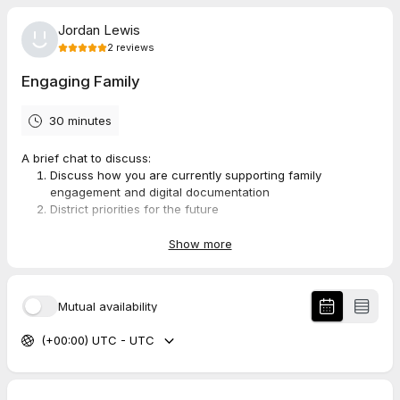
Jordan Lewis
2
reviews
Engaging Family
30 minutes
A brief chat to discuss:
Discuss how you are currently supporting family
engagement and digital documentation
District priorities for the future
How SpacesEDU aligns
Next steps
Show more
5.0
(
2
reviews
)
Mutual availability
(+00:00) UTC - UTC
Shira
May 2026
Growth Over Grades Podcast Pre-Chat