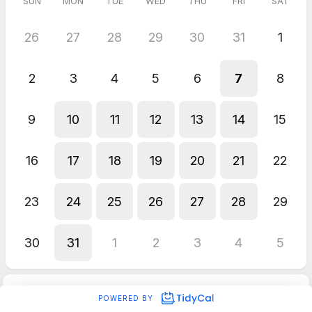
SUN
MON
TUE
WED
THU
FRI
SAT
26
27
28
29
30
31
1
2
3
4
5
6
7
8
9
10
11
12
13
14
15
16
17
18
19
20
21
22
23
24
25
26
27
28
29
30
31
1
2
3
4
5
POWERED BY