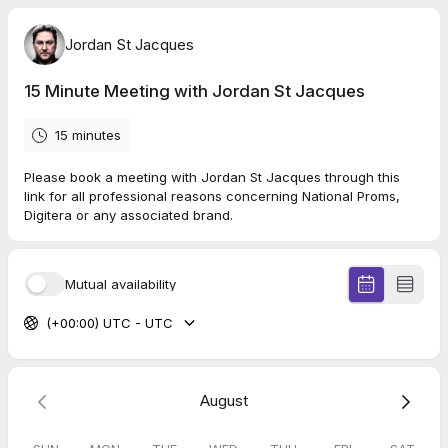
Jordan St Jacques
15 Minute Meeting with Jordan St Jacques
15 minutes
Please book a meeting with Jordan St Jacques through this
link for all professional reasons concerning National Proms,
Digitera or any associated brand.
Mutual availability
(+00:00) UTC - UTC
August