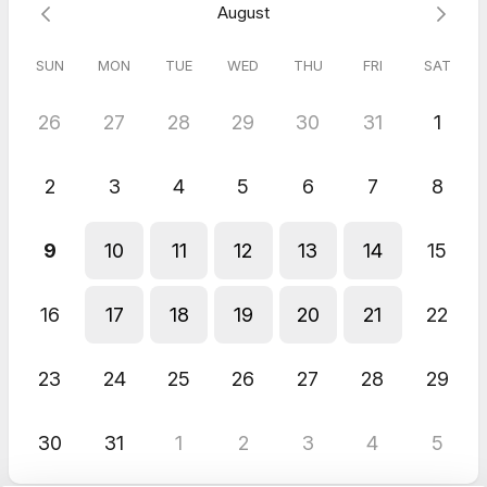
August
SUN
MON
TUE
WED
THU
FRI
SAT
26
27
28
29
30
31
1
2
3
4
5
6
7
8
9
10
11
12
13
14
15
16
17
18
19
20
21
22
23
24
25
26
27
28
29
30
31
1
2
3
4
5