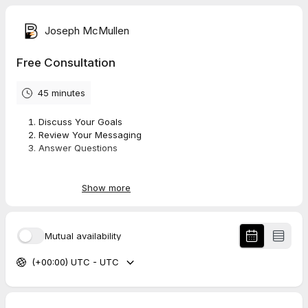
Joseph McMullen
Free Consultation
45 minutes
Discuss Your Goals
Review Your Messaging
Answer Questions
No hard sell, no upsell, no sales pressure
Show more
Mutual availability
(+00:00) UTC - UTC