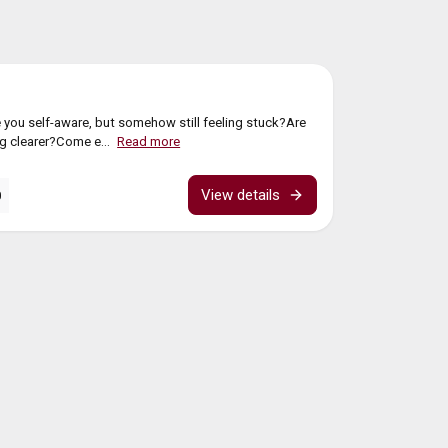
g
 you self-aware, but somehow still feeling stuck?Are
ing clearer?Come e...
Read more
View details
0