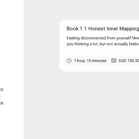
Book 1:1 Honest Inner Mappin
Feeling disconnected from yourself?Are
you thinking a lot, but not actually feel
1 hour, 15 minutes
SGD 103.3
to
e
ce