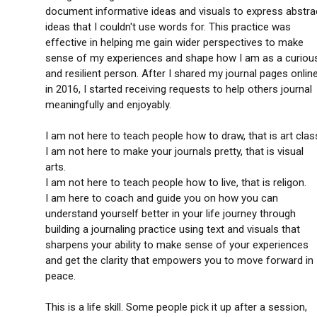
document informative ideas and visuals to express abstra
ideas that I couldn't use words for. This practice was
effective in helping me gain wider perspectives to make
sense of my experiences and shape how I am as a curiou
and resilient person. After I shared my journal pages onlin
in 2016, I started receiving requests to help others journal
meaningfully and enjoyably.
I am not here to teach people how to draw, that is art clas
I am not here to make your journals pretty, that is visual
arts.
I am not here to teach people how to live, that is religon.
I am here to coach and guide you on how you can
understand yourself better in your life journey through
building a journaling practice using text and visuals that
sharpens your ability to make sense of your experiences
and get the clarity that empowers you to move forward in
peace.
This is a life skill. Some people pick it up after a session,