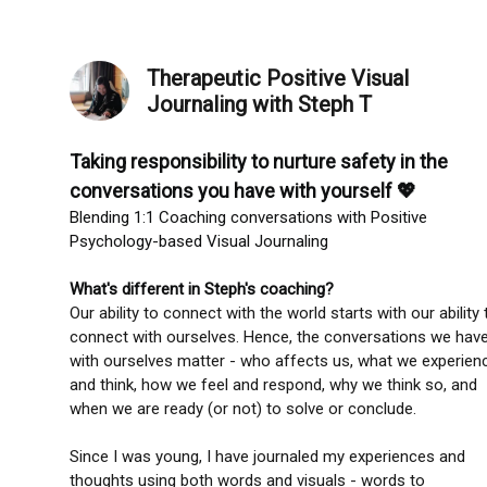
Therapeutic Positive Visual
Journaling with Steph T
Taking responsibility to nurture safety in the
conversations you have with yourself 💖
Blending 1:1 Coaching conversations with Positive
Psychology-based Visual Journaling
What's different in Steph's coaching?
Our ability to connect with the world starts with our ability 
connect with ourselves. Hence, the conversations we hav
with ourselves matter - who affects us, what we experien
and think, how we feel and respond, why we think so, and
when we are ready (or not) to solve or conclude.
Since I was young, I have journaled my experiences and
thoughts using both words and visuals - words to