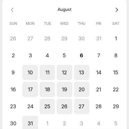
Michael
Jun 2026
August
60 minute Neurodivergent Coaching | Consultant
We have some great collaborative ideas.
SUN
MON
TUE
WED
THU
FRI
SAT
Margo
Jun 2026
26
27
28
29
30
31
1
YLB Speaker Care Check-In
2
3
4
5
6
7
8
9
10
11
12
13
14
15
16
17
18
19
20
21
22
23
24
25
26
27
28
29
30
31
1
2
3
4
5