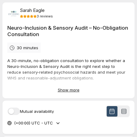
Sarah Eagle
3
reviews
Neuro-Inclusion & Sensory Audit – No-Obligation
Consultation
30 minutes
A 30-minute, no-obligation consultation to explore whether a
Neuro-Inclusion & Sensory Audit is the right next step to
reduce sensory-related psychosocial hazards and meet your
WHS and reasonable-adjustment obligations.
Show more
5.0
(
3
reviews
)
Mutual availability
Michael
Jul 2026
(+00:00) UTC - UTC
60 minute Neurodivergent Coaching | Consultant