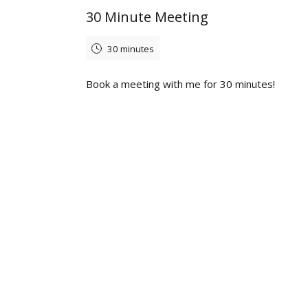
30 Minute Meeting
30 minutes
Book a meeting with me for 30 minutes!