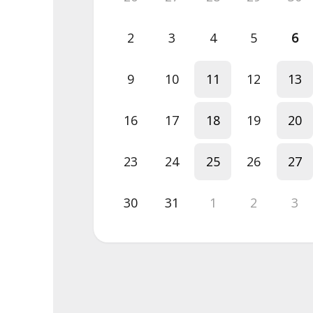
2
3
4
5
6
9
10
11
12
13
16
17
18
19
20
23
24
25
26
27
30
31
1
2
3