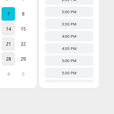
3:00 PM
7
8
3:30 PM
14
15
4:00 PM
21
22
4:30 PM
28
29
5:00 PM
5:30 PM
4
5
6:00 PM
6:30 PM
7:00 PM