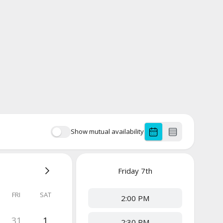
Show mutual availability
Friday
7th
FRI
SAT
2:00 PM
31
1
2:30 PM