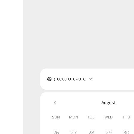
(+00:00) UTC - UTC
August
SUN
MON
TUE
WED
THU
26
27
28
29
30