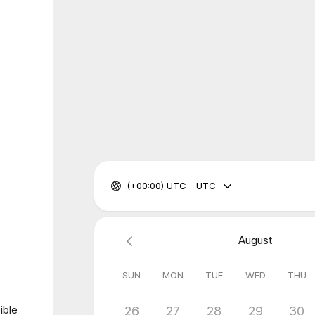
(+00:00) UTC - UTC
August
SUN
MON
TUE
WED
THU
ible
26
27
28
29
30