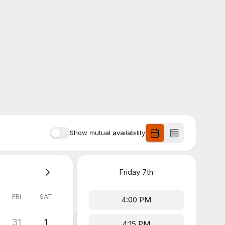
Show mutual availability
Friday
7th
FRI
SAT
4:00 PM
31
1
4:15 PM