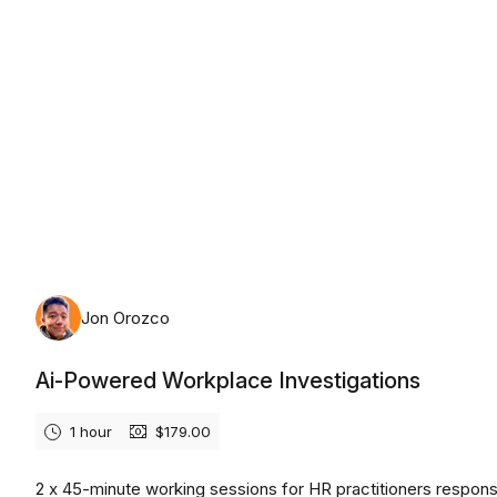
Friday, August 7th, 2026
Jon Orozco
Ai-Powered Workplace Investigations
1 hour
$179.00
2 x 45-minute working sessions for HR practitioners respons