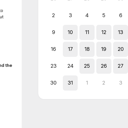
to
2
3
4
5
6
ut
9
10
11
12
13
16
17
18
19
20
nd the
23
24
25
26
27
30
31
1
2
3