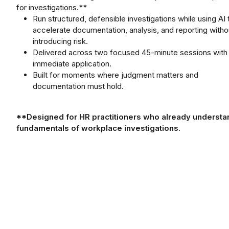
for investigations.
**
Run structured, defensible investigations while using AI 
accelerate documentation, analysis, and reporting witho
introducing risk.
Delivered across two focused 45-minute sessions with
immediate application.
Built for moments where judgment matters and
documentation must hold.
**Designed for HR practitioners who already understa
fundamentals of workplace investigations.