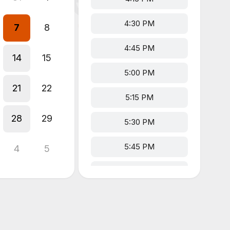
4:30 PM
7
8
4:45 PM
14
15
5:00 PM
21
22
5:15 PM
28
29
5:30 PM
5:45 PM
4
5
6:00 PM
6:15 PM
6:30 PM