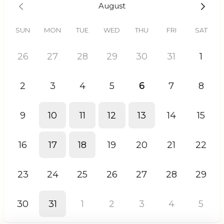
August
SUN
MON
TUE
WED
THU
FRI
SAT
26
27
28
29
30
31
1
2
3
4
5
6
7
8
9
10
11
12
13
14
15
16
17
18
19
20
21
22
23
24
25
26
27
28
29
30
31
1
2
3
4
5