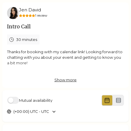
Jen David
1
review
Intro Call
30 minutes
Thanks for booking with my calendar link! Looking forward to
chatting with you about your event and getting to know you
a bit more!
Show more
5.0
(
1
review
)
Jessie
Mutual availability
Aug 2026
2nd Planning Meeting
(+00:00) UTC - UTC