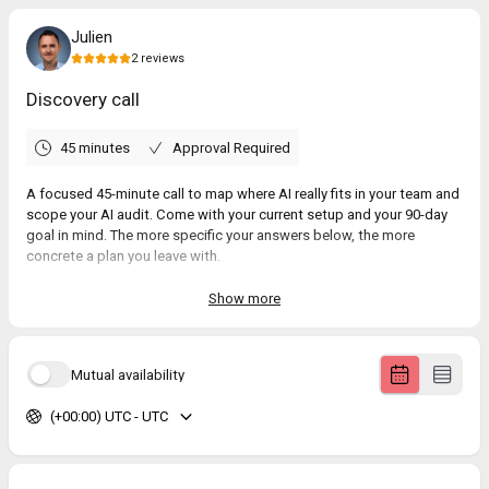
Julien
2
reviews
Discovery call
45 minutes
Approval Required
A focused 45-minute call to map where AI really fits in your team and
scope your AI audit. Come with your current setup and your 90-day
goal in mind. The more specific your answers below, the more
concrete a plan you leave with.
Show more
5.0
(
2
reviews
)
Mutual availability
Greg
Jun 2026
(+00:00) UTC - UTC
Discovery call
Anne
Jun 2026