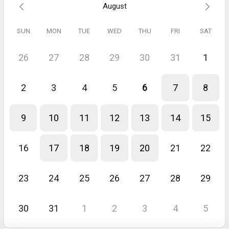
August
Appel découverte
Julien s est intéressé véritablement à mon quotidien, mon univers,
SUN
MON
TUE
WED
THU
FRI
SAT
mes habitudes. Il est direct, clair et très pédagogue.
26
27
28
29
30
31
1
2
3
4
5
6
7
8
9
10
11
12
13
14
15
16
17
18
19
20
21
22
23
24
25
26
27
28
29
30
31
1
2
3
4
5