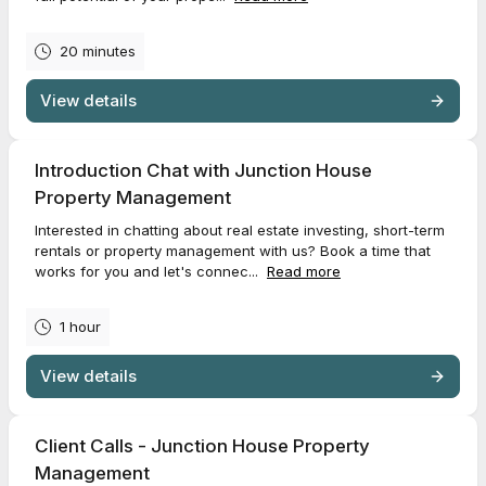
20 minutes
View details
Introduction Chat with Junction House
Property Management
Interested in chatting about real estate investing, short-term
rentals or property management with us? Book a time that
works for you and let's connec...
Read more
1 hour
View details
Client Calls - Junction House Property
Management