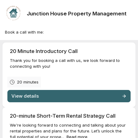
Junction House Property Management
Book a call with me:
20 Minute Introductory Call
Thank you for booking a call with us, we look forward to
connecting with you!
20 minutes
View details
20-minute Short-Term Rental Strategy Call
We're looking forward to connecting and talking about your
rental properties and plans for the future. Let’s unlock the
full potential of your prope...
Read more