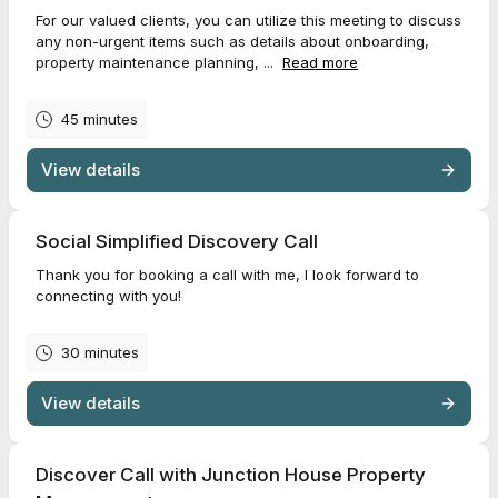
For our valued clients, you can utilize this meeting to discuss
any non-urgent items such as details about onboarding,
property maintenance planning, ...
Read more
45 minutes
View details
Social Simplified Discovery Call
Thank you for booking a call with me, I look forward to
connecting with you!
30 minutes
View details
Discover Call with Junction House Property