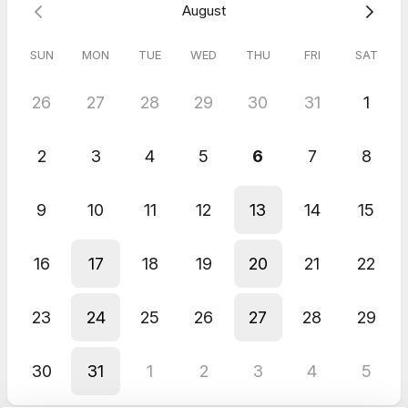
August
Justine Laidlaw - The Natural Bird
SUN
MON
TUE
WED
THU
FRI
SAT
26
27
28
29
30
31
1
2
3
4
5
6
7
8
9
10
11
12
13
14
15
16
17
18
19
20
21
22
23
24
25
26
27
28
29
30
31
1
2
3
4
5