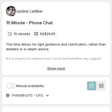
Justine Laidlaw
15 Minute - Phone Chat
15 minutes
NZ$29.95
This time allows for light guidance and clarification, rather than
detailed or in-depth advice.
It's a chance to explore how I work and whether my support
feels aligned for you at this stage.
Show more
I’ll call you on the scheduled day and time.
However, If you already feel you would like deeper,
Mutual availability
personalised support, you’re very welcome to go ahead and
book my Initial Strategy Session (2-Hours together) now rather
(+00:00) UTC - UTC
than waiting — this is where the healing work begins.
Warmly,