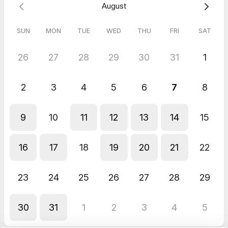
August
another session within 4 weeks of the cancellation.
SUN
MON
TUE
WED
THU
FRI
SAT
5.0
(
2
reviews
)
26
27
28
29
30
31
1
Kymberley
May 2026
2
3
4
5
6
7
8
Supervision - Support Session
Great so good to chat with someone who understands the life
of a Hypnotherapist so well
9
10
11
12
13
14
15
Response from host
Thankyou :)
16
17
18
19
20
21
22
Christina
May 2026
Supervision - Support Session
23
24
25
26
27
28
29
I felt supported and felt motivated after our session
30
31
1
2
3
4
5