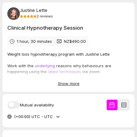
Justine Lette
2
reviews
Clinical Hypnotherapy Session
1 hour, 30 minutes
NZ$490.00
Weight loss hypnotherapy program with Justine Lette
Work with the
underlying
reasons why behaviours are
happening using the
latest techniques
via zoom
The first session is around 1.5hrs long.
Show more
Initional payment of $490 then you will receive the following
weekly payment details of $220.
Mutual availability
Cancellation Policy:
(+00:00) UTC - UTC
A minimum of 48 hours notice is required for cancellations.
Justine works with a limited number of students and
hypnotherapists, so this allows time to offer the slot to
someone else. If within 48hrs, you will be offered to rebook