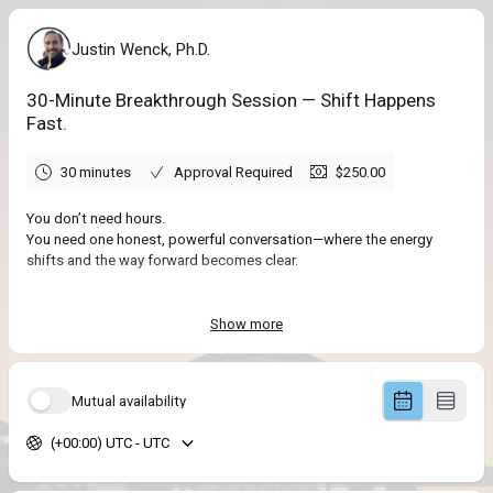
Justin Wenck, Ph.D.
30-Minute Breakthrough Session — Shift Happens
Fast.
30 minutes
Approval Required
$250.00
You don’t need hours.
You need one honest, powerful conversation—where the energy
shifts and the way forward becomes clear.
This 30-minute 1:1 session is designed for high-impact insight and
grounded action. Whether you're stuck in a decision, circling the
Show more
same emotional loop, or just ready for something to
finally change
—
this is your space.
Mutual availability
What to Expect:
You bring one area you’re ready to shift: mindset, relationships,
(+00:00) UTC - UTC
leadership, emotions, or energy.
I’ll meet you with deep presence, intuitive listening, and direct
reflection.