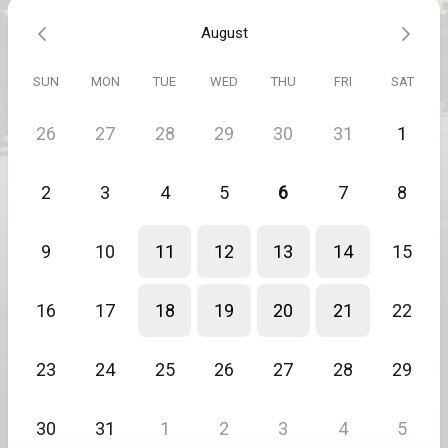
Together, we’ll identify the real block—and move it.
August
You’ll leave lighter, clearer, and reconnected to your next right
step.
SUN
MON
TUE
WED
THU
FRI
SAT
These sessions are powerful and fast—because when you’re truly
ready, that’s all it takes.
26
27
28
29
30
31
1
Inquire for available packages.
Not finding a time that works? Message Justin and we'll find one
2
3
4
5
6
7
8
that does.
9
10
11
12
13
14
15
16
17
18
19
20
21
22
23
24
25
26
27
28
29
30
31
1
2
3
4
5