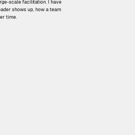
e-scale facilitation. I have
leader shows up, how a team
er time.