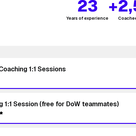
23
+2
Years of experience
Coachee
Coaching 1:1 Sessions
g 1:1 Session (free for DoW teammates)