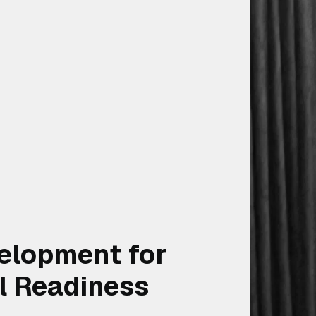
elopment for
l Readiness