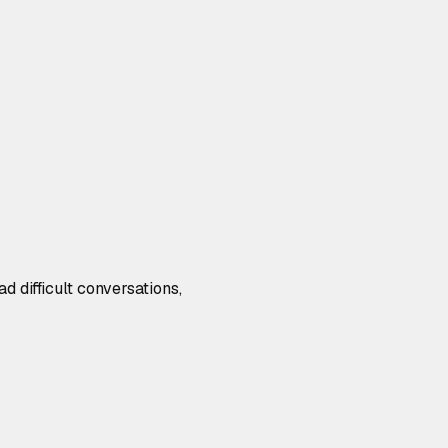
d difficult conversations,