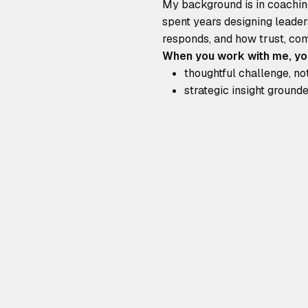
My background is in coaching
spent years designing leader
responds, and how trust, com
When you work with me, yo
thoughtful challenge, no
strategic insight groun