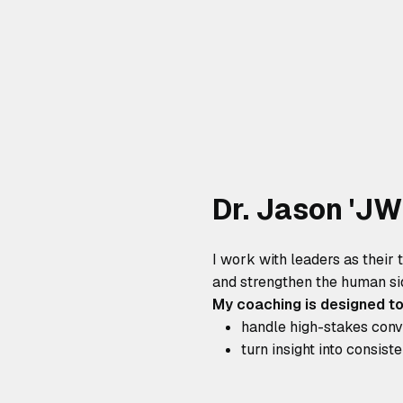
Dr. Jason 'J
I work with leaders as their 
and strengthen the human si
My coaching is designed to
handle high-stakes conve
turn insight into consist