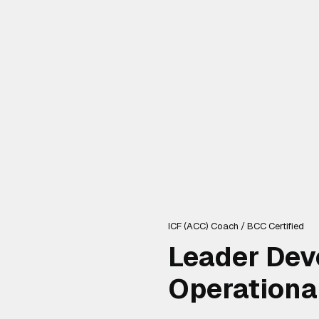
ICF (ACC) Coach / BCC Certified
Leader Dev
Operationa