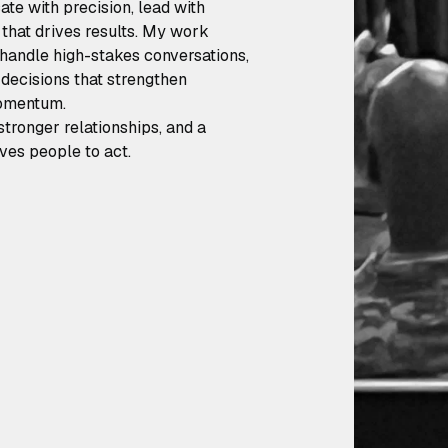
te with precision, lead with
t that drives results. My work
 handle high-stakes conversations,
decisions that strengthen
momentum.
stronger relationships, and a
ves people to act.