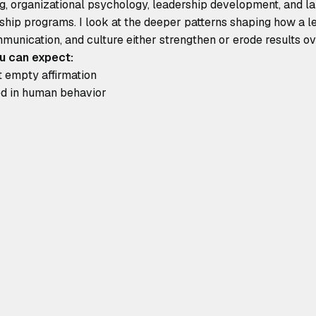
, organizational psychology, leadership development, and larg
ship programs. I look at the deeper patterns shaping how a 
munication, and culture either strengthen or erode results ov
u can expect:
t empty affirmation
ded in human behavior