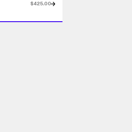
$425.00