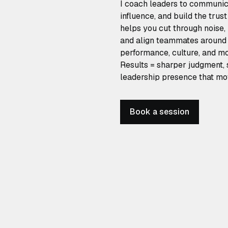
I coach leaders to communica
influence, and build the trus
helps you cut through noise,
and align teammates around 
performance, culture, and 
Results = sharper judgment, 
leadership presence that mo
Book a session