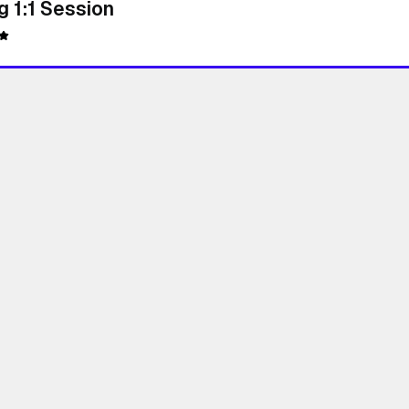
 1:1 Session