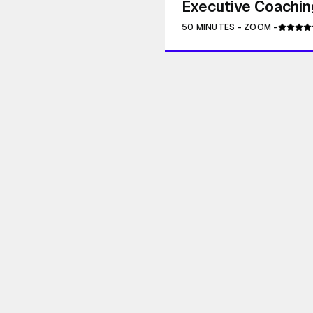
Executive Coaching
50 MINUTES
-
ZOOM
-