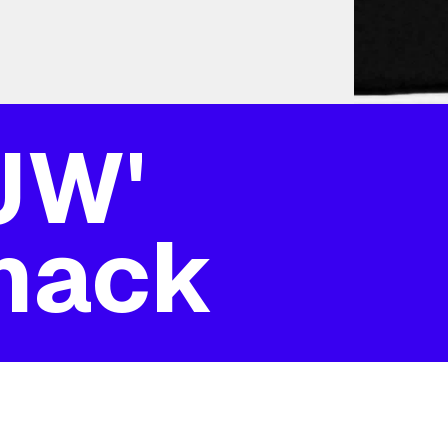
'JW'
mack