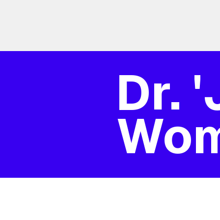
Dr. 
Wo