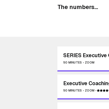
The numbers...
SERIES Executive 
50 MINUTES
-
ZOOM
Executive Coachin
50 MINUTES
-
ZOOM
-