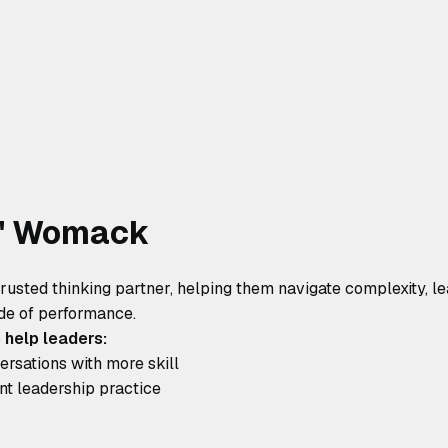
W' Womack
trusted thinking partner, helping them navigate complexity, lea
de of performance.
 help leaders:
rsations with more skill
ent leadership practice