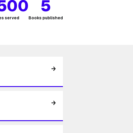
,500
5
s served
Books published