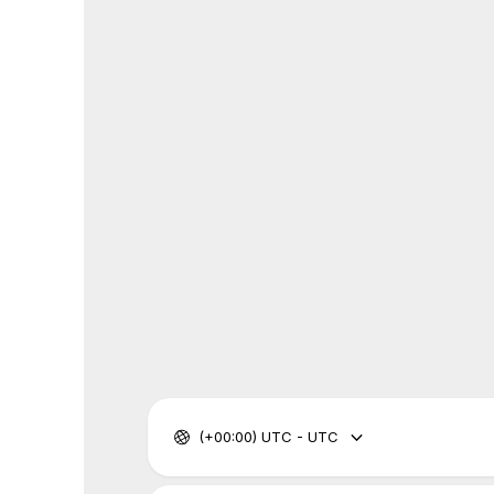
(+00:00) UTC - UTC