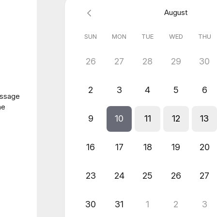
August
SUN
MON
TUE
WED
THU
26
27
28
29
30
2
3
4
5
6
essage
me
9
10
11
12
13
16
17
18
19
20
23
24
25
26
27
30
31
1
2
3