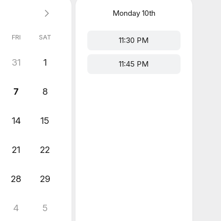
Monday
10th
FRI
SAT
11:30 PM
31
1
11:45 PM
7
8
14
15
21
22
28
29
4
5