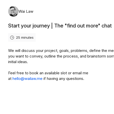
Wai Law
Start your journey | The "find out more" chat
25 minutes
We will discuss your project, goals, problems, define the m
you want to convey, outline the process, and brainstorm so
initial ideas.
Feel free to book an available slot or email me
at
hello@wailaw.me
if having any questions.