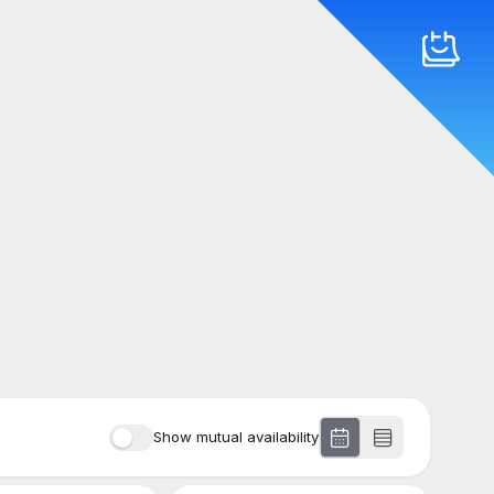
Show mutual availability