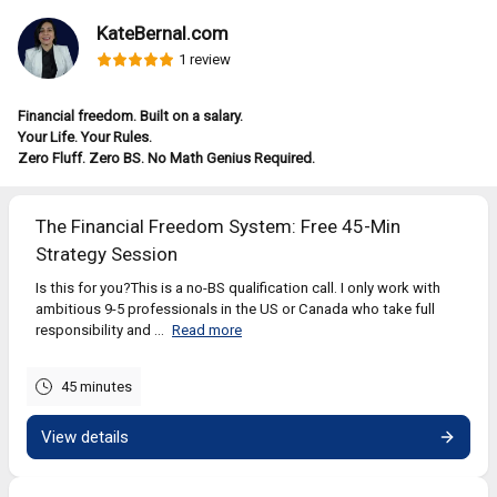
KateBernal.com
1 review
Financial freedom. Built on a salary.
Your Life. Your Rules.
Zero Fluff. Zero BS. No Math Genius Required.
The Financial Freedom System: Free 45-Min
Strategy Session
Is this for you?This is a no-BS qualification call. I only work with
ambitious 9-5 professionals in the US or Canada who take full
responsibility and ...
Read more
45 minutes
View details