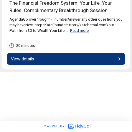
The Financial Freedom System: Your Life. Your
Rules. Complimentary Breakthrough Session
AgendaGo over "rough" FI numberAnswer any other questions you
may haveNext stepsKateFounderhttps://katebernal.comYour
Path from $0 to WealthYour Life....
Read more
20 minutes
View details
POWERED BY