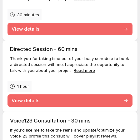
30 minutes
View details
Directed Session - 60 mins
Thank you for taking time out of your busy schedule to book
a directed session with me. I appreciate the opportunity to
talk with you about your proje...
Read more
1 hour
View details
Voice123 Consultation - 30 mins
If you'd like me to take the reins and update/optimize your
Voice123 profile this consult will cover playlist reviews,