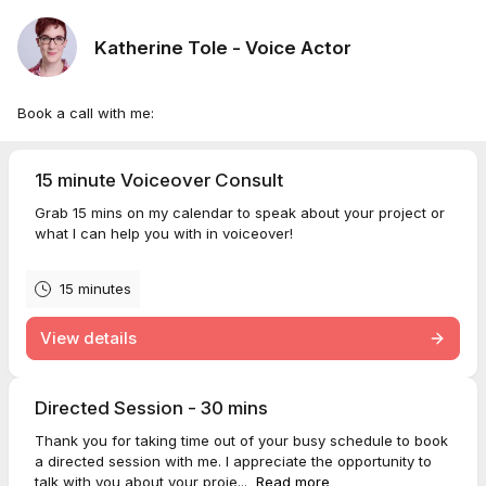
Katherine Tole - Voice Actor
Book a call with me:
15 minute Voiceover Consult
Grab 15 mins on my calendar to speak about your project or
what I can help you with in voiceover!
15 minutes
View details
Directed Session - 30 mins
Thank you for taking time out of your busy schedule to book
a directed session with me. I appreciate the opportunity to
talk with you about your proje...
Read more