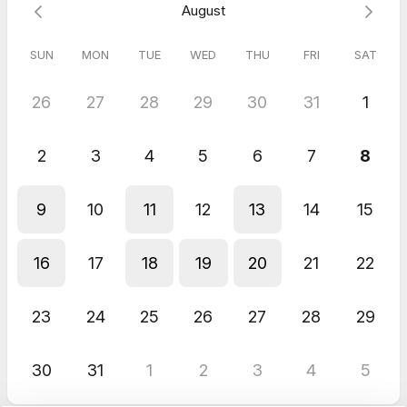
August
Bente
Apr 2026
45 minute session with Dr. Katja
SUN
MON
TUE
WED
THU
FRI
SAT
My experience with you is as usual 10 stars out of 5...:).. I am so
totally grateful for you - thank you
26
27
28
29
30
31
1
2
3
4
5
6
7
8
9
10
11
12
13
14
15
16
17
18
19
20
21
22
23
24
25
26
27
28
29
30
31
1
2
3
4
5