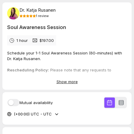
Dr. Katja Rusanen
1
review
Soul Awareness Session
1 hour
$197.00
Schedule your 1-1 Soul Awareness Session (60-minutes) with
Dr. Katja Rusanen.
Rescheduling Policy:
Please note that any requests to
reschedule must be made at least 24 hours in advance.
Exceptions will be made for medical emergencies.
Show more
Rescheduling requests made less than 24 hours before the
appointment will result in the session being counted as
completed. Thank you for understanding and respecting this
Mutual availability
policy.
(+00:00) UTC - UTC
5.0
(
1
review
)