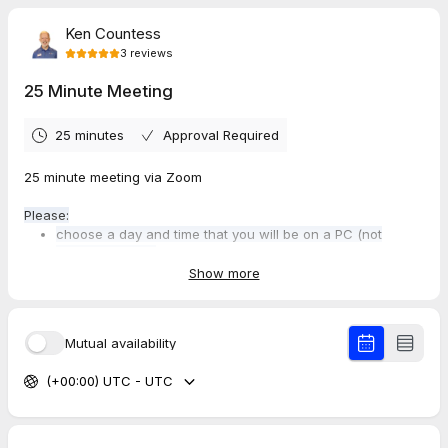
Ken Countess
3
reviews
25 Minute Meeting
25 minutes
Approval Required
25 minute meeting via Zoom
Please:
choose a day and time that you will be on a PC (not
phone or tablet)
arrive 5 minutes early to check your settings and so we
Show more
can start and end on time!
Mutual availability
Notes:
Booking a call with me prevents others from booking
(+00:00) UTC - UTC
time on my calendar.
If your plans change and you need to cancel or
reschedule that's understandable - but please extend
me the courtesy of doing so at least 24 hours in