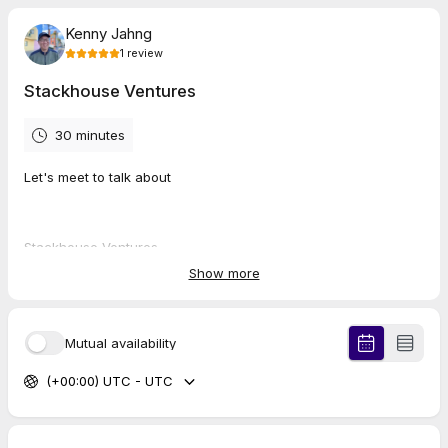
Kenny Jahng
1
review
Stackhouse Ventures
30 minutes
Let's meet to talk about
Stackhouse Ventures
Show more
MinistryLinkPartners.com
FrontDoor.church
Mutual availability
ChurchTechToday.com
(+00:00) UTC - UTC
5.0
(
1
review
)