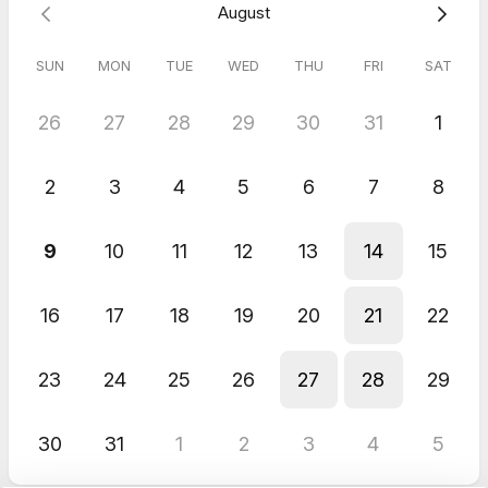
August
Alex
Jul 2026
SUN
MON
TUE
WED
THU
FRI
SAT
Pitch / Demo to ChurchTechToday Editors
I really appreciated the thoughtful questions, honest feedback,
26
27
28
29
30
31
1
and all the helpful resources you shared. I also loved your
interest in building tools that truly help churches. It was a great
conversation. Thank you, Kenny!
2
3
4
5
6
7
8
9
10
11
12
13
14
15
16
17
18
19
20
21
22
23
24
25
26
27
28
29
30
31
1
2
3
4
5