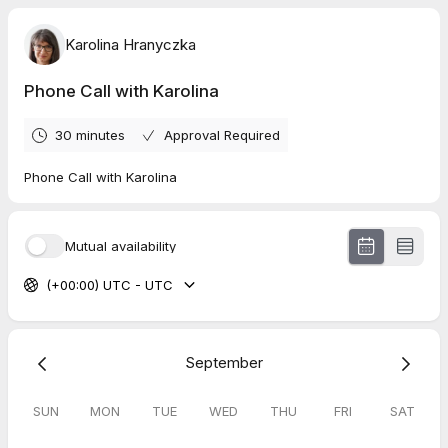
Karolina Hranyczka
Phone Call with Karolina
30 minutes
Approval Required
Phone Call with Karolina
Mutual availability
(+00:00) UTC - UTC
September
SUN
MON
TUE
WED
THU
FRI
SAT