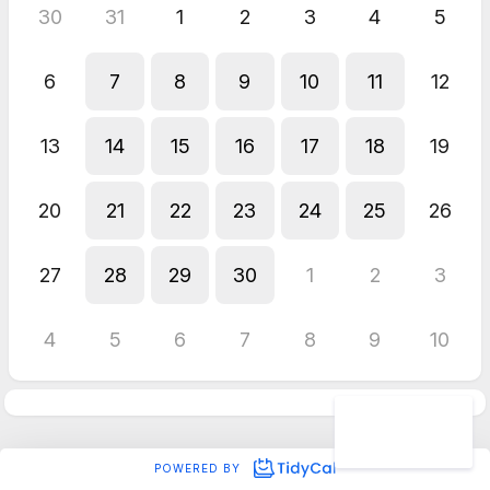
30
31
1
2
3
4
5
6
7
8
9
10
11
12
13
14
15
16
17
18
19
20
21
22
23
24
25
26
27
28
29
30
1
2
3
4
5
6
7
8
9
10
POWERED BY