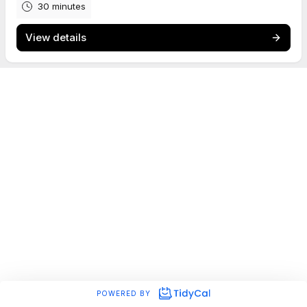
30 minutes
View details
POWERED BY