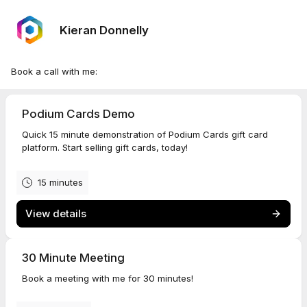
Kieran Donnelly
Book a call with me:
Podium Cards Demo
Quick 15 minute demonstration of Podium Cards gift card
platform. Start selling gift cards, today!
15 minutes
View details
30 Minute Meeting
Book a meeting with me for 30 minutes!