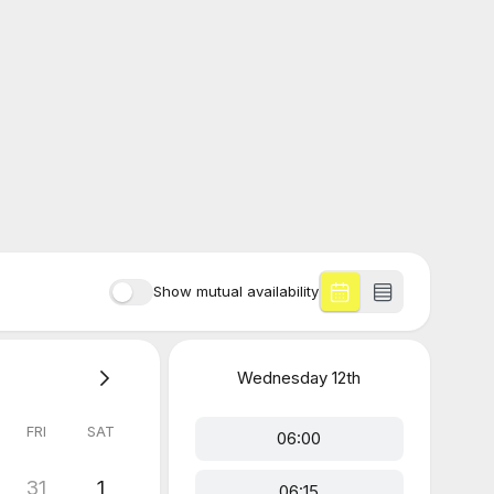
Show mutual availability
Wednesday
12th
FRI
SAT
06:00
31
1
06:15