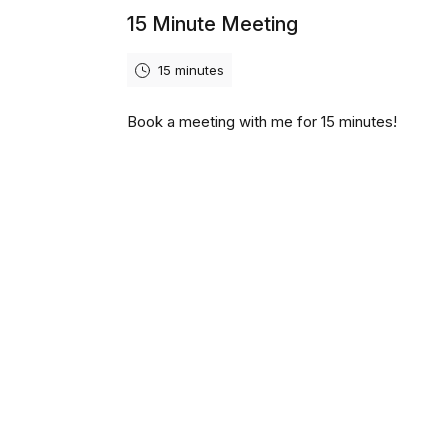
15 Minute Meeting
15 minutes
Book a meeting with me for 15 minutes!