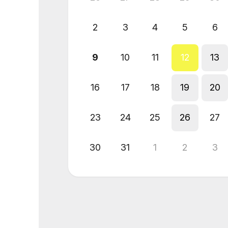
2
3
4
5
6
9
10
11
12
13
16
17
18
19
20
23
24
25
26
27
30
31
1
2
3