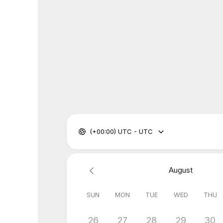
(+00:00) UTC - UTC
August
SUN
MON
TUE
WED
THU
26
27
28
29
30