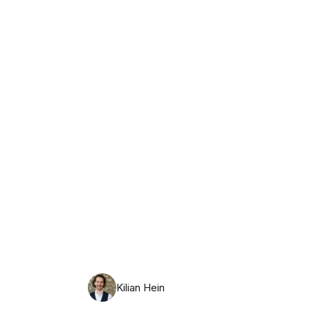
Wednesday, August 12th, 2026
Kilian Hein