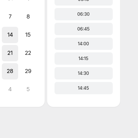
06:30
7
8
06:45
14
15
14:00
21
22
14:15
28
29
14:30
14:45
4
5