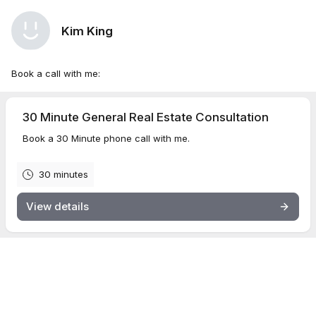
Kim King
Book a call with me:
30 Minute General Real Estate Consultation
Book a 30 Minute phone call with me.
30 minutes
View details