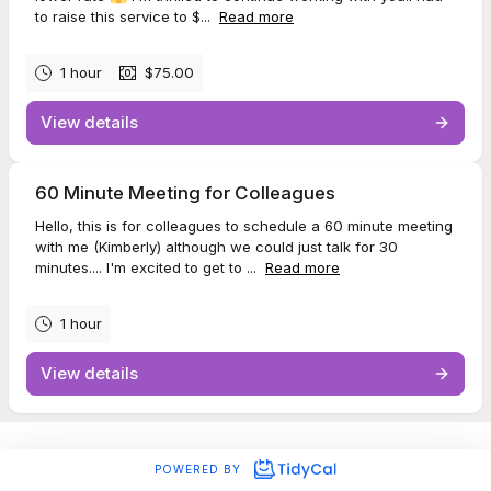
to raise this service to $...
Read more
1 hour
$75.00
View details
60 Minute Meeting for Colleagues
Hello, this is for colleagues to schedule a 60 minute meeting
with me (Kimberly) although we could just talk for 30
minutes.... I'm excited to get to ...
Read more
1 hour
View details
POWERED BY