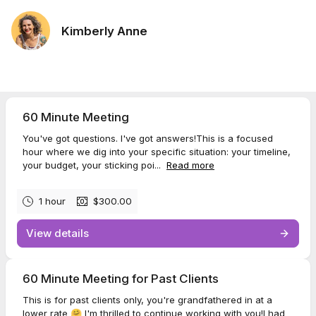
Kimberly Anne
60 Minute Meeting
You've got questions. I've got answers!This is a focused
hour where we dig into your specific situation: your timeline,
your budget, your sticking poi...
Read more
1 hour
$300.00
View details
60 Minute Meeting for Past Clients
This is for past clients only, you're grandfathered in at a
lower rate 🤗 I'm thrilled to continue working with you!I had