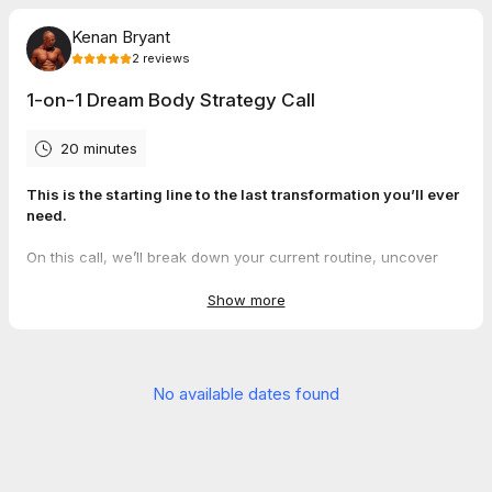
Kenan Bryant
2
reviews
1-on-1 Dream Body Strategy Call
20 minutes
This is the starting line to the last transformation you’ll ever
need.
On this call, we’ll break down your current routine, uncover
what’s actually holding you back from your dream body—and
show you exactly how we’ll help fix it.
Show more
If you’re serious, book it now. If you’re not… this probably isn’t
for you.
No available dates found
5.0
(
2
reviews
)
Jessy