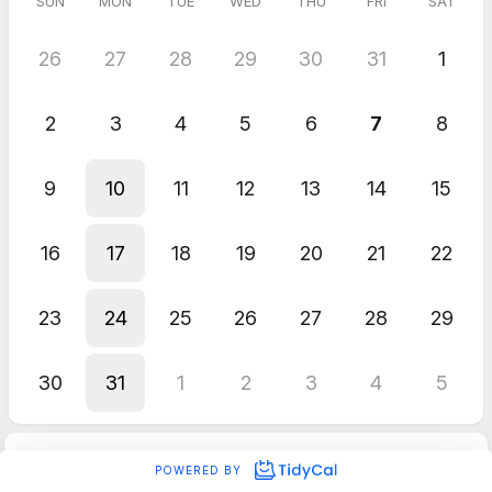
SUN
MON
TUE
WED
THU
FRI
SAT
26
27
28
29
30
31
1
2
3
4
5
6
7
8
9
10
11
12
13
14
15
16
17
18
19
20
21
22
23
24
25
26
27
28
29
30
31
1
2
3
4
5
POWERED BY