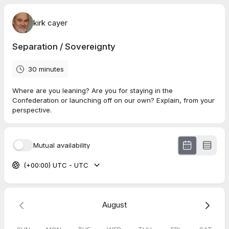
kirk cayer
Separation / Sovereignty
30 minutes
Where are you leaning? Are you for staying in the
Confederation or launching off on our own? Explain, from your
perspective.
Mutual availability
(+00:00) UTC - UTC
August