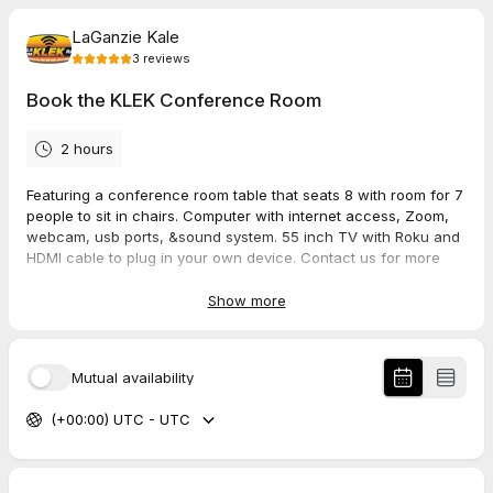
LaGanzie Kale
3
reviews
Book the KLEK Conference Room
2 hours
Featuring a conference room table that seats 8 with room for 7
people to sit in chairs. Computer with internet access, Zoom,
webcam, usb ports, &sound system. 55 inch TV with Roku and
HDMI cable to plug in your own device. Contact us for more
details.
Show more
5.0
(
3
reviews
)
Mutual availability
Vickie
(+00:00) UTC - UTC
Jul 2026
Community Conversations Booking
As always very professional and friendly and I just feel like you