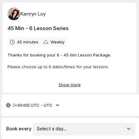
Kamryn Loy
45 Min - 6 Lesson Series
45 minutes
Weekly
Thanks for booking your 6 - 45 min Lesson Package.
Please choose up to 6 dates/times for your lessons.
This calendar app requires that you choose the SAME DAY OF
THE WEEK for all lessons. If you want to have some lessons on
Show more
different days, we can discuss the schedule at your first
lesson in this series.
(+00:00) UTC - UTC
For best results, I suggest taking weekly lessons. There is
wiggle room for vacations holidays etc..
Your lesson will be in the same location as your intro lesson,
Book every
unless we have discussed otherwise.