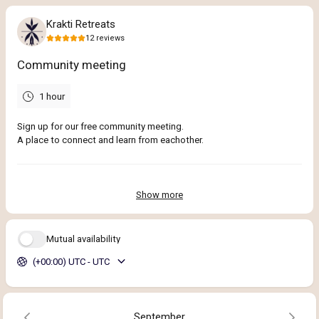
Krakti Retreats
12
reviews
Community meeting
1 hour
Sign up for our free community meeting.
A place to connect and learn from eachother.
5.0
(
12
reviews
)
Show more
Edgar
Aug 2026
Mutual availability
One to One Day Retreat
(+00:00) UTC - UTC
Fantastic experience thanks to Nancy - highly recommended, every
single thing was perfectly planned and done.
James
September
Jul 2026