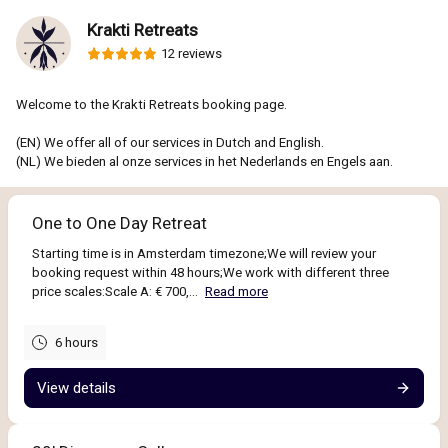
Krakti Retreats
12 reviews
Welcome to the Krakti Retreats booking page.
(EN) We offer all of our services in Dutch and English.
(NL) We bieden al onze services in het Nederlands en Engels aan.
One to One Day Retreat
Starting time is in Amsterdam timezone;We will review your
booking request within 48 hours;We work with different three
price scales:Scale A: € 700,...
Read more
6 hours
View details