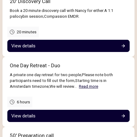
20' Discovery Call
Book a 20 minute discovery call with Nancy for either:A 1:1
psilocybin session;Compassion EMDR.
20 minutes
View details
One Day Retreat - Duo
A private one day retreat for two people;Please note both
participants need to fill out the form;Starting time is in
Amsterdam timezone;We will review...
Read more
6 hours
View details
50' Preparation call