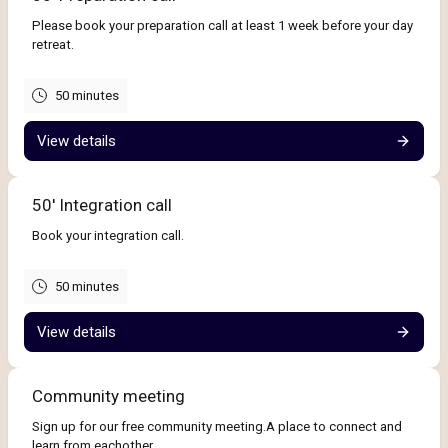
Please book your preparation call at least 1 week before your day
retreat.
50 minutes
View details
50' Integration call
Book your integration call.
50 minutes
View details
Community meeting
Sign up for our free community meeting.A place to connect and
learn from eachother.