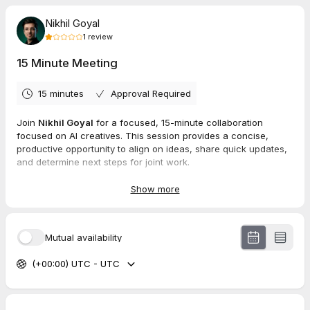
Nikhil Goyal
1
review
15 Minute Meeting
15 minutes
Approval Required
Join
Nikhil Goyal
for a focused, 15-minute collaboration
focused on AI creatives. This session provides a concise,
productive opportunity to align on ideas, share quick updates,
and determine next steps for joint work.
Show more
1.0
(
1
review
)
Mutual availability
Ayush
Jun 2026
(+00:00) UTC - UTC
15 Minute Meeting
Meeting ho nhi hui hai