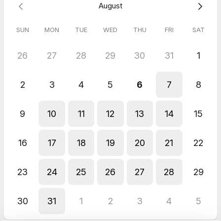
August
SUN
MON
TUE
WED
THU
FRI
SAT
26
27
28
29
30
31
1
2
3
4
5
6
7
8
9
10
11
12
13
14
15
16
17
18
19
20
21
22
23
24
25
26
27
28
29
30
31
1
2
3
4
5