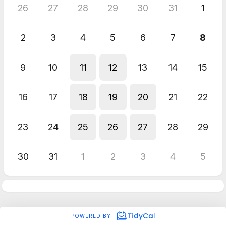
26
27
28
29
30
31
1
2
3
4
5
6
7
8
9
10
11
12
13
14
15
16
17
18
19
20
21
22
23
24
25
26
27
28
29
30
31
1
2
3
4
5
POWERED BY