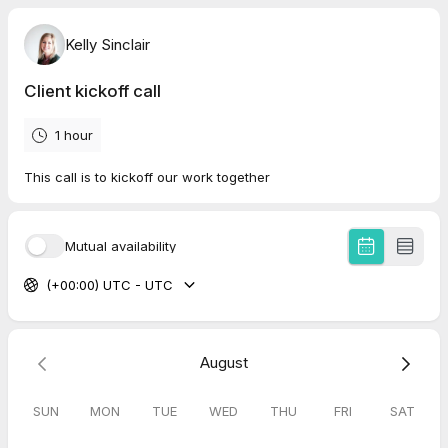
Kelly Sinclair
Client kickoff call
1 hour
This call is to kickoff our work together
Mutual availability
(+00:00) UTC - UTC
August
SUN
MON
TUE
WED
THU
FRI
SAT