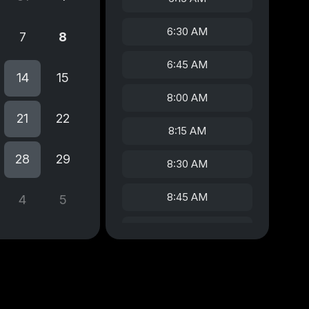
6:30 AM
7
8
6:45 AM
14
15
8:00 AM
21
22
8:15 AM
28
29
8:30 AM
8:45 AM
4
5
9:00 AM
9:15 AM
9:30 AM