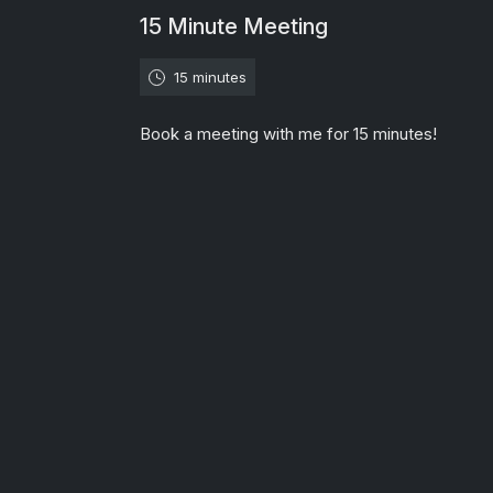
15 Minute Meeting
15 minutes
Book a meeting with me for 15 minutes!