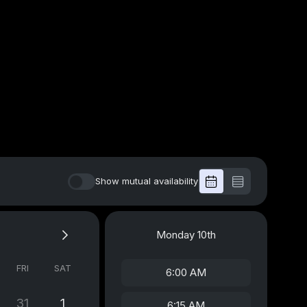
Show mutual availability
Monday
10th
FRI
SAT
6:00 AM
31
1
6:15 AM