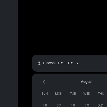
(+00:00) UTC - UTC
August
SUN
MON
TUE
WED
THU
26
27
28
29
30