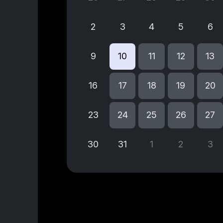
2
3
4
5
6
9
10
11
12
13
16
17
18
19
20
23
24
25
26
27
30
31
1
2
3