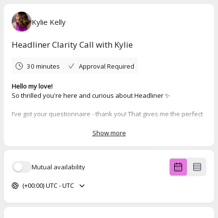
Kylie Kelly
Headliner Clarity Call with Kylie
30 minutes
Approval Required
Hello my love!
So thrilled you're here and curious about Headliner ✨
I’ve got your questionnaire - thank you! That gives me the perfect
insight into where you're at so we can make the most of our call.
Now go ahead and book your time below 💬
Show more
(And if nothing works for your schedule, just reply to this and we’ll
find something that does.)
Mutual availability
Can’t wait to chat!
Kylie xx
(+00:00) UTC - UTC