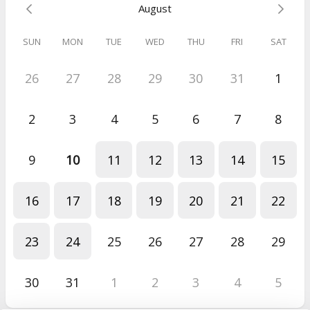
August
SUN
MON
TUE
WED
THU
FRI
SAT
26
27
28
29
30
31
1
2
3
4
5
6
7
8
9
10
11
12
13
14
15
16
17
18
19
20
21
22
23
24
25
26
27
28
29
30
31
1
2
3
4
5