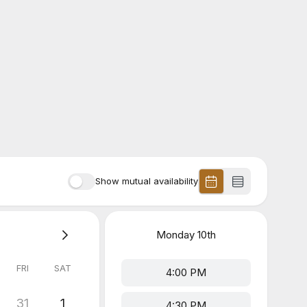
Show mutual availability
Monday
10th
FRI
SAT
4:00 PM
31
1
4:30 PM