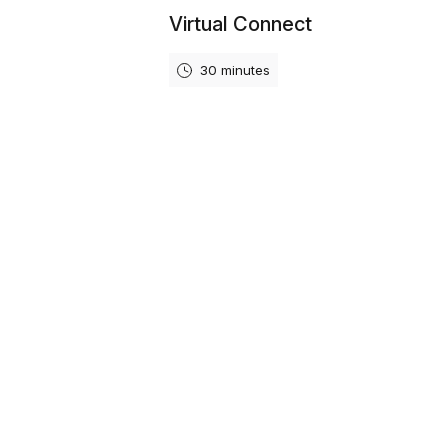
Virtual Connect
30 minutes