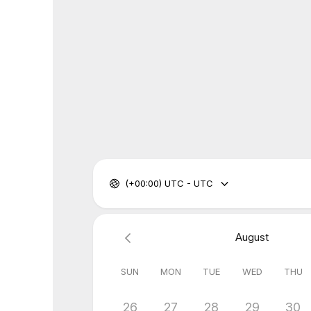
(+00:00) UTC - UTC
August
SUN
MON
TUE
WED
THU
26
27
28
29
30