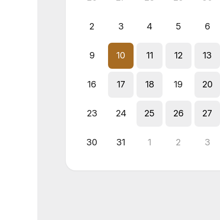
2
3
4
5
6
9
10
11
12
13
16
17
18
19
20
23
24
25
26
27
30
31
1
2
3