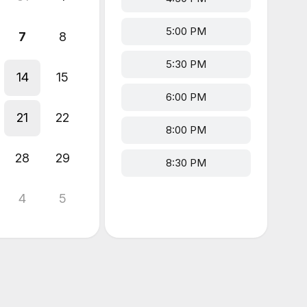
5:00 PM
7
8
5:30 PM
14
15
6:00 PM
21
22
8:00 PM
28
29
8:30 PM
4
5