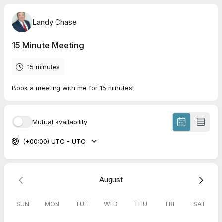
Landy Chase
15 Minute Meeting
15 minutes
Book a meeting with me for 15 minutes!
Mutual availability
(+00:00) UTC - UTC
August
SUN
MON
TUE
WED
THU
FRI
SAT