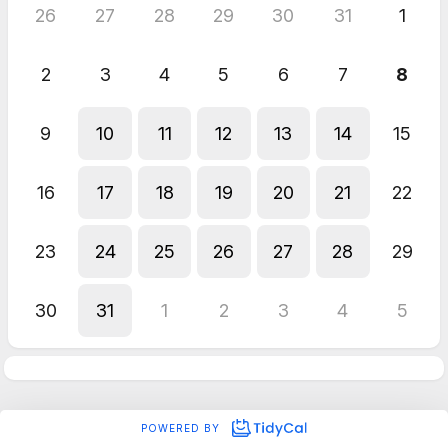
26
27
28
29
30
31
1
2
3
4
5
6
7
8
9
10
11
12
13
14
15
16
17
18
19
20
21
22
23
24
25
26
27
28
29
30
31
1
2
3
4
5
POWERED BY