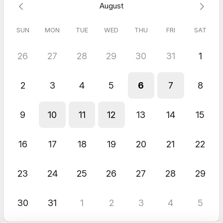
August
SUN
MON
TUE
WED
THU
FRI
SAT
26
27
28
29
30
31
1
2
3
4
5
6
7
8
9
10
11
12
13
14
15
16
17
18
19
20
21
22
23
24
25
26
27
28
29
30
31
1
2
3
4
5