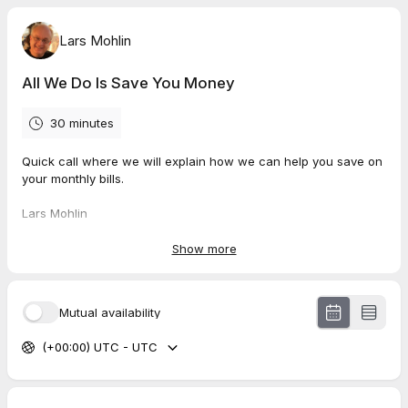
Lars Mohlin
All We Do Is Save You Money
30 minutes
Quick call where we will explain how we can help you save on
your monthly bills.
Lars Mohlin
(401) 594-0185
Show more
Mutual availability
(+00:00) UTC - UTC