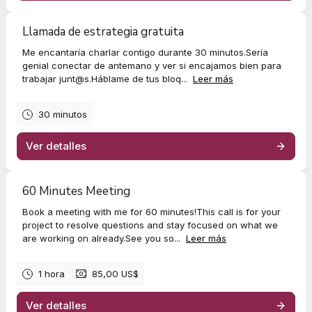
Llamada de estrategia gratuita
Me encantaría charlar contigo durante 30 minutos.Sería
genial conectar de antemano y ver si encajamos bien para
trabajar
junt@s.H
áblame de tus bloq...
Leer más
30 minutos
Ver detalles
60 Minutes Meeting
Book a meeting with me for 60 minutes!This call is for your
project to resolve questions and stay focused on what we
are working on already.See you so...
Leer más
1 hora
85,00 US$
Ver detalles