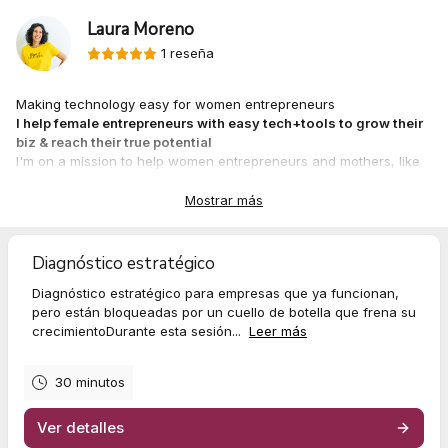
Laura Moreno
1 reseña
Making technology easy for women entrepreneurs
I help female entrepreneurs with easy tech+tools to grow their
biz & reach their true potential
I'm on a mission to help women entrepreneurs and mothers, like
you, to find tools and structures to support your business and
journey, and have a balance (your own version!) between work
Mostrar más
and family. Because, yes, it's possible.
I love technology and digital tools that help us to have a better life
and balance.
Diagnóstico estratégico
Digital technology gives your business infinite possibilities!
Diagnóstico estratégico para empresas que ya funcionan,
Digital possibilities are endless, your time not!
pero están bloqueadas por un cuello de botella que frena su
crecimientoDurante esta sesión...
Leer más
30 minutos
Ver detalles