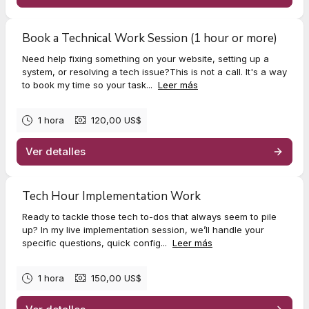
Book a Technical Work Session (1 hour or more)
Need help fixing something on your website, setting up a
system, or resolving a tech issue?This is not a call. It's a way
to book my time so your task...
Leer más
1 hora
120,00 US$
Ver detalles
Tech Hour Implementation Work
Ready to tackle those tech to-dos that always seem to pile
up? In my live implementation session, we’ll handle your
specific questions, quick config...
Leer más
1 hora
150,00 US$