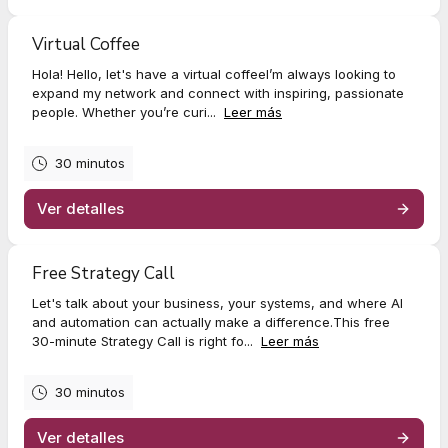
Virtual Coffee
Hola! Hello, let's have a virtual coffeeI’m always looking to
expand my network and connect with inspiring, passionate
people. Whether you’re curi...
Leer más
30 minutos
Ver detalles
Free Strategy Call
Let's talk about your business, your systems, and where AI
and automation can actually make a difference.This free
30-minute Strategy Call is right fo...
Leer más
30 minutos
Ver detalles