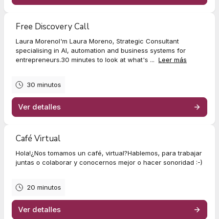
Free Discovery Call
Laura MorenoI'm Laura Moreno, Strategic Consultant
specialising in AI, automation and business systems for
entrepreneurs.30 minutes to look at what's ...
Leer más
30 minutos
Ver detalles
Café Virtual
Hola!¿Nos tomamos un café, virtual?Hablemos, para trabajar
juntas o colaborar y conocernos mejor o hacer sonoridad :-)
20 minutos
Ver detalles