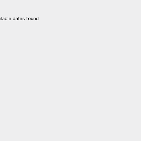
ilable dates found