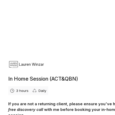
Lauren Winzar
In Home Session (ACT&QBN)
3 hours
Daily
If you are not a returning client, please ensure you've 
free discovery call
with me before booking your in-ho