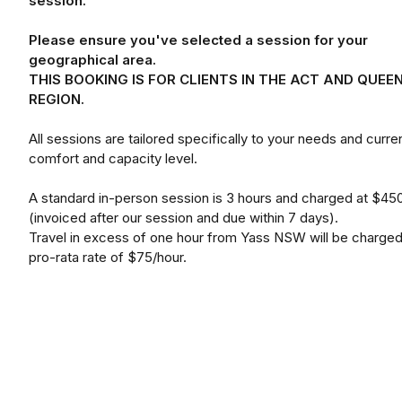
session.
Please ensure you've selected a session for your
geographical area.
THIS BOOKING IS FOR CLIENTS IN THE ACT AND QUEE
REGION.
All sessions are tailored specifically to your needs and curre
comfort and capacity level.
A standard in-person session is 3 hours and charged at $45
(invoiced after our session and due within 7 days).
Travel in excess of one hour from Yass NSW will be charged
pro-rata rate of $75/hour.