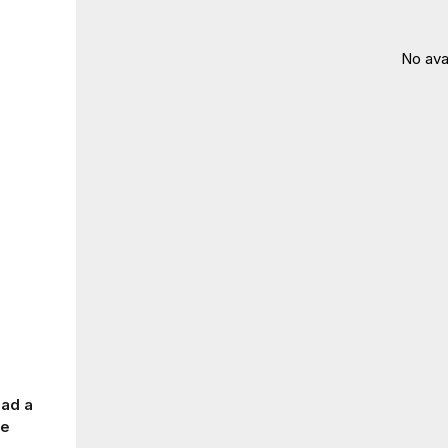
No ava
had a
me