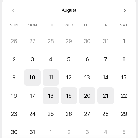
August
SUN
MON
TUE
WED
THU
FRI
SAT
26
27
28
29
30
31
1
2
3
4
5
6
7
8
9
10
11
12
13
14
15
16
17
18
19
20
21
22
23
24
25
26
27
28
29
30
31
1
2
3
4
5