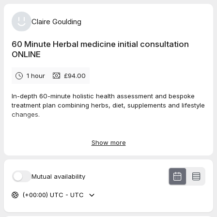
Claire Goulding
60 Minute Herbal medicine initial consultation
ONLINE
1 hour
£94.00
In-depth 60-minute holistic health assessment and bespoke
treatment plan combining herbs, diet, supplements and lifestyle
changes.
I will send you
Show more
Mutual availability
(+00:00) UTC - UTC