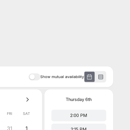
Show mutual availability
Thursday
6th
FRI
SAT
2:00 PM
31
1
2:15 PM