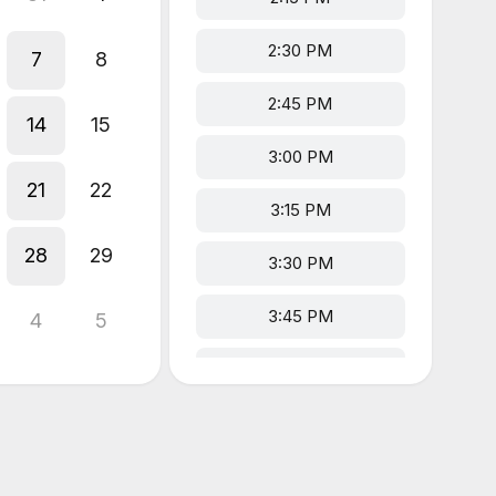
2:30 PM
7
8
2:45 PM
14
15
3:00 PM
21
22
3:15 PM
28
29
3:30 PM
3:45 PM
4
5
4:00 PM
4:15 PM
4:30 PM