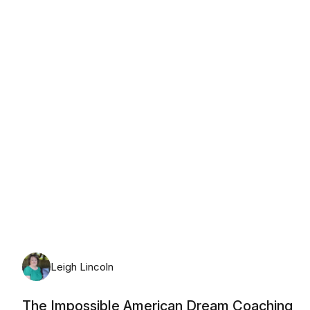
Thursday, August 6th, 2026
Leigh Lincoln
The Impossible American Dream Coaching