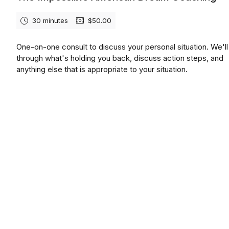
30 minutes
$50.00
One-on-one consult to discuss your personal situation. We'll
through what's holding you back, discuss action steps, and
anything else that is appropriate to your situation.