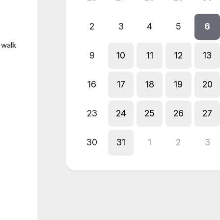
2
3
4
5
6
 walk
9
10
11
12
13
16
17
18
19
20
23
24
25
26
27
30
31
1
2
3