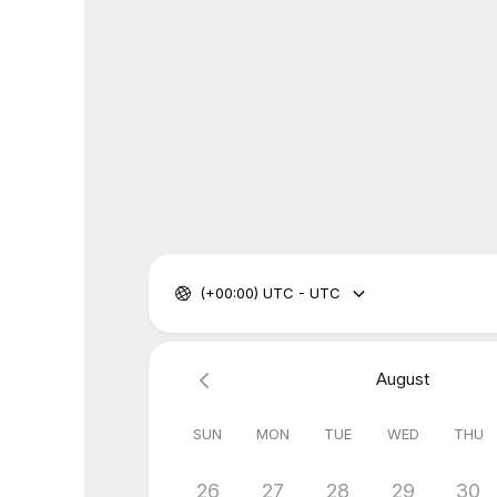
(+00:00) UTC - UTC
August
SUN
MON
TUE
WED
THU
26
27
28
29
30